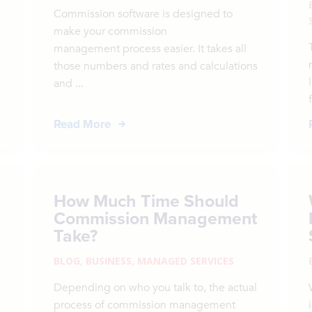
Commission software is designed to
make your commission
management process easier. It takes all
those numbers and rates and calculations
and ...
Read More
How Much Time Should
Commission Management
Take?
BLOG
,
BUSINESS
,
MANAGED SERVICES
Depending on who you talk to, the actual
process of commission management