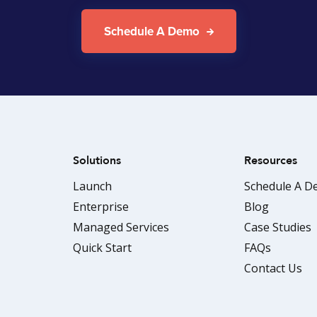
Schedule A Demo
Solutions
Resources
Launch
Schedule A 
Enterprise
Blog
Managed Services
Case Studies
Quick Start
FAQs
Contact Us