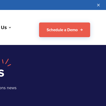
M
 Us
Schedule a Demo
s
ions news