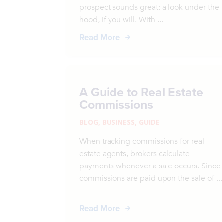
prospect sounds great: a look under the
hood, if you will. With ...
Read More
A Guide to Real Estate
Commissions
BLOG
,
BUSINESS
,
GUIDE
When tracking commissions for real
estate agents, brokers calculate
payments whenever a sale occurs. Since
commissions are paid upon the sale of ..
Read More