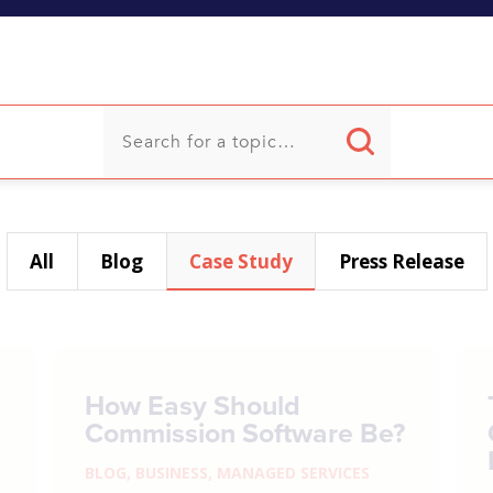
U
All
Blog
Case Study
Press Release
How Easy Should
Commission Software Be?
BLOG
,
BUSINESS
,
MANAGED SERVICES