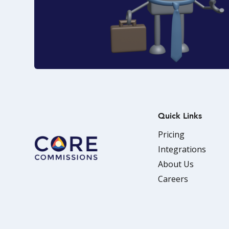
Quick Links
Pricing
Integrations
About Us
Careers