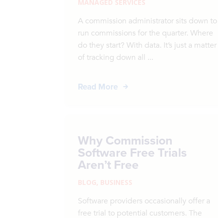
MANAGED SERVICES
A commission administrator sits down to
run commissions for the quarter. Where
do they start? With data. It’s just a matter
of tracking down all ...
Read More
Why Commission
Software Free Trials
Aren’t Free
BLOG
,
BUSINESS
Software providers occasionally offer a
free trial to potential customers. The