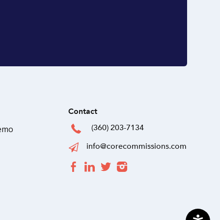
Contact
(360) 203-7134
Demo
info@corecommissions.com