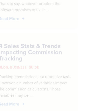
That’s to say, whatever problem the
software promises to fix, it ...
Read More
4 Sales Stats & Trends
Impacting Commission
Tracking
BLOG
,
BUSINESS
,
GUIDE
Tracking commissions is a repetitive task.
However, a number of variables impact
the commission calculations. Those
variables may be ...
Read More