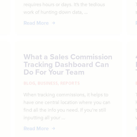
requires hours or days. It’s the tedious
work of hunting down data, ...
Read More
What a Sales Commission
Tracking Dashboard Can
Do For Your Team
BLOG
,
BUSINESS
,
REPORTS
When tracking commissions, it helps to
have one central location where you can
.
find all the info you need. If you’re still
inputting all your ...
Read More