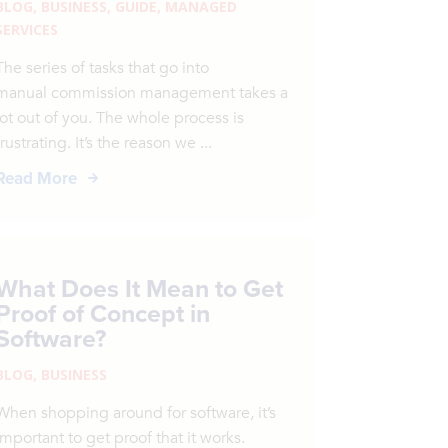
BLOG
,
BUSINESS
,
GUIDE
,
MANAGED
SERVICES
The series of tasks that go into
manual commission management takes a
lot out of you. The whole process is
frustrating. It’s the reason we ...
Read More
What Does It Mean to Get
Proof of Concept in
Software?
BLOG
,
BUSINESS
When shopping around for software, it’s
important to get proof that it works.