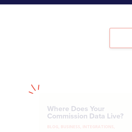
Where Does Your
Commission Data Live?
BLOG
,
BUSINESS
,
INTEGRATIONS
,