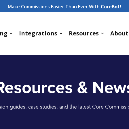
Make Commissions Easier Than Ever With
CoreBot
!
ing
Integrations
Resources
About
Resources & New
on guides, case studies, and the latest Core Commiss