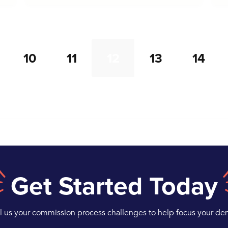
10
11
12
13
14
Get Started Today
ll us your commission process challenges to help focus your de