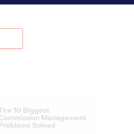
The 10 Biggest
Commission Management
Problems Solved