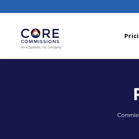
Pric
An x2Systems, Inc. Company
Commissi