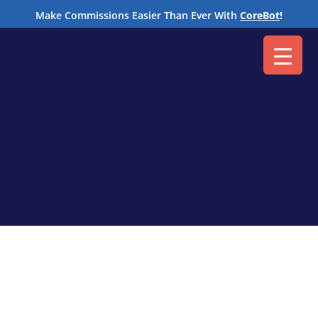
M
Make Commissions Easier Than Ever With
CoreBot
!
Get the answers to all your commission
automation questions.