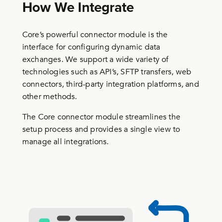
How We Integrate
Core’s powerful connector module is the
interface for configuring dynamic data
exchanges. We support a wide variety of
technologies such as API’s, SFTP transfers, web
connectors, third-party integration platforms, and
other methods.
The Core connector module streamlines the
setup process and provides a single view to
manage all integrations.