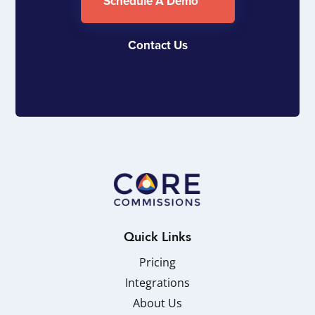
Schedule A Demo
Contact Us
Quick Links
Pricing
Integrations
About Us