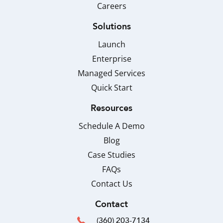
Careers
Solutions
Launch
Enterprise
Managed Services
Quick Start
Resources
Schedule A Demo
Blog
Case Studies
FAQs
Contact Us
Contact
(360) 203-7134