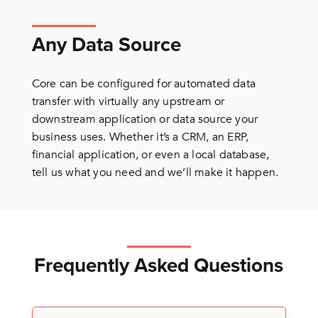
Any Data Source
Core can be configured for automated data
transfer with virtually any upstream or
downstream application or data source your
business uses. Whether it’s a CRM, an ERP,
financial application, or even a local database,
tell us what you need and we’ll make it happen.
Frequently Asked Questions