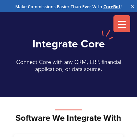
M
Make Commissions Easier Than Ever With
CoreBot
!
Integrate Core
Connect Core with any CRM, ERP, financial
application, or data source.
Software We Integrate With