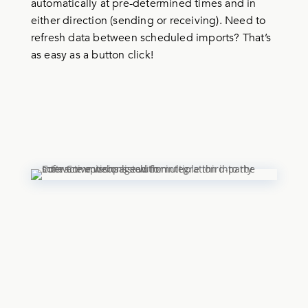
automatically at pre-determined times and in
either direction (sending or receiving). Need to
refresh data between scheduled imports? That’s
as easy as a button click!