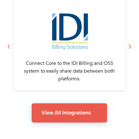
Connect Core to the IDI Billing and OSS
system to easily share data between both
platforms.
View All Integrations