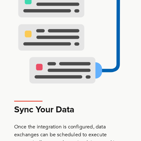
Sync Your Data
Once the integration is configured, data
exchanges can be scheduled to execute