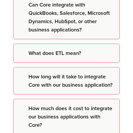
Can Core integrate with
QuickBooks, Salesforce, Microsoft
Dynamics, HubSpot, or other
business applications?
What does ETL mean?
How long will it take to integrate
Core with our business application?
How much does it cost to integrate
our business applications with
Core?