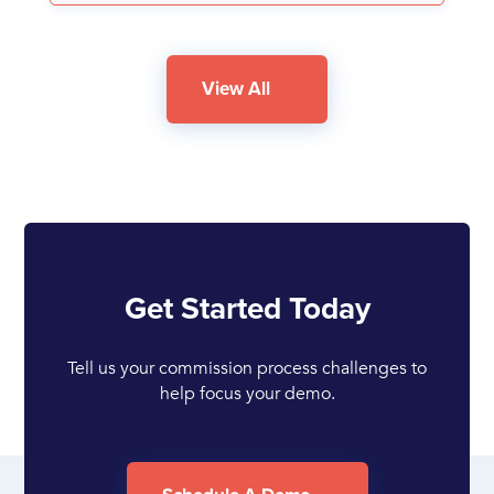
View All
Get Started Today
Tell us your commission process challenges to
help focus your demo.