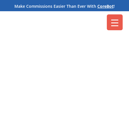
M
Make Commissions Easier Than Ever With
CoreBot
!
Core Commissions
Oct 20, 2021
Cloud-based storage applications are a powerful
tool for collaborative teams. In fact, we work with
sales organizations of all kinds that use them for a
variety of tasks. It’s a handy way to exchange