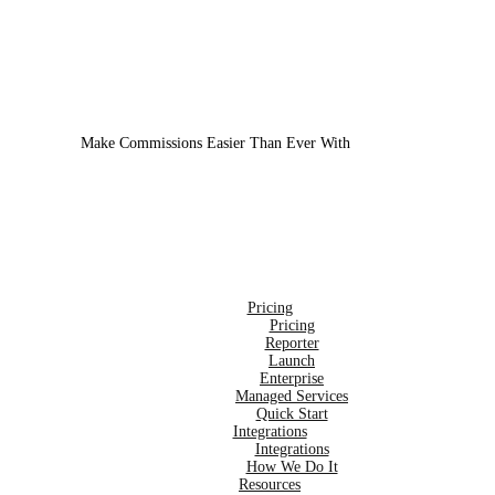
Make Commissions Easier Than Ever With
CoreBot
!
Pricing
Pricing
Reporter
Launch
Enterprise
Managed Services
Quick Start
Integrations
Integrations
How We Do It
Resources