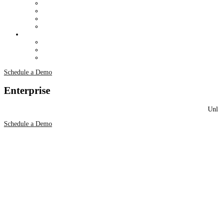
Schedule a Demo
Enterprise
Unl
Schedule a Demo