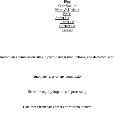
Blog
Case Studies
News & Updates
FAQs
About Us
About Us
Contact Us
Careers
imited sales commission rules, dynamic integration options, and dedicated supp
Automate rules of any complexity
Schedule nightly imports and processing
Data feeds from sales orders or multiple offices