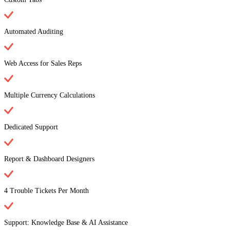
Automated Auditing
Web Access for Sales Reps
Multiple Currency Calculations
Dedicated Support
Report & Dashboard Designers
4 Trouble Tickets Per Month
Support: Knowledge Base & AI Assistance