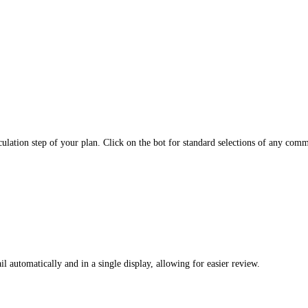
ulation step of your plan. Click on the bot for standard selections of any comm
ail automatically and in a single display, allowing for easier review.