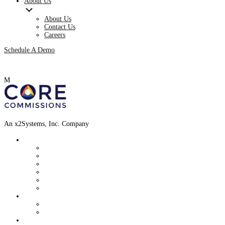
About Us
About Us
Contact Us
Careers
Schedule A Demo
M
An x2Systems, Inc. Company