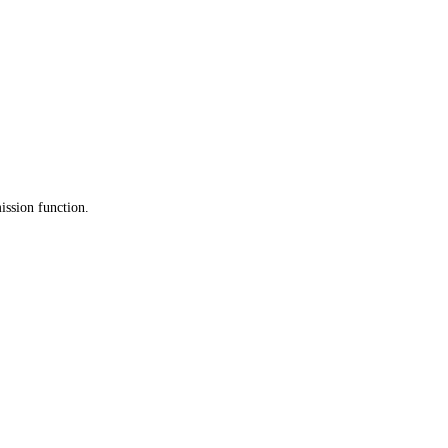
ission function.