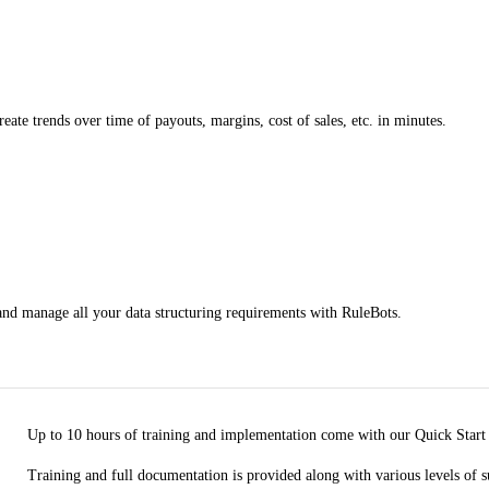
reate trends over time of payouts, margins, cost of sales, etc. in minutes.
 and manage all your data structuring requirements with RuleBots.
Up to 10 hours of training and implementation come with our Quick Start
Training and full documentation is provided along with various levels of s