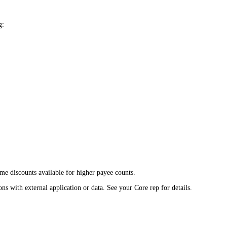
g:
e discounts available for higher payee counts.
ns with external application or data. See your Core rep for details.