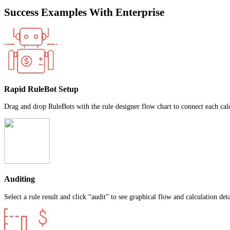
Success Examples With Enterprise
Rapid RuleBot Setup
Drag and drop RuleBots with the rule designer flow chart to connect each calc
Auditing
Select a rule result and click “audit” to see graphical flow and calculation det