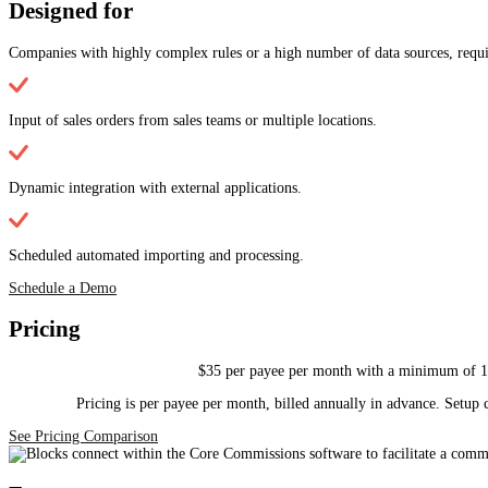
Designed for
Companies with highly complex rules or a high number of data sources, requir
Input of sales orders from sales teams or multiple locations.
Dynamic integration with external applications.
Scheduled automated importing and processing.
Schedule a Demo
Pricing
$35 per payee per month with a minimum of 15 
Pricing is per payee per month, billed annually in advance. Setup c
See Pricing Comparison