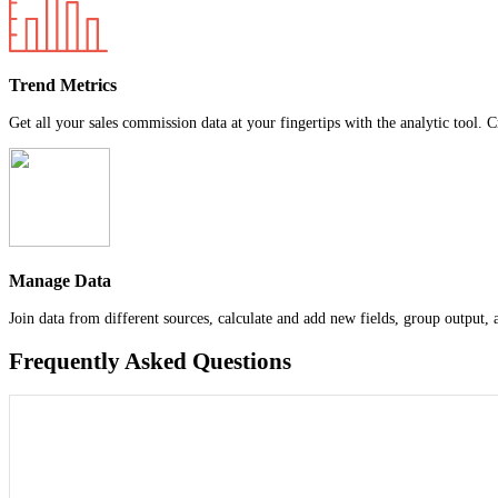
Trend Metrics
Get all your sales commission data at your fingertips with the analytic tool. C
Manage Data
Join data from different sources, calculate and add new fields, group output,
Frequently Asked Questions