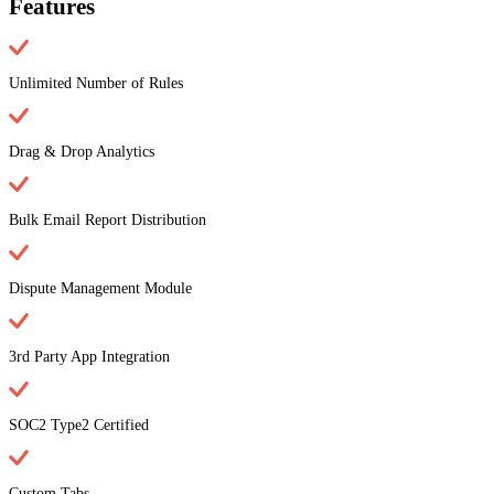
Features
Unlimited Number of Rules
Drag & Drop Analytics
Bulk Email Report Distribution
Dispute Management Module
3rd Party App Integration
SOC2 Type2 Certified
Custom Tabs