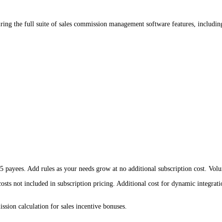
ing the full suite of sales commission management software features, includin
payees. Add rules as your needs grow at no additional subscription cost. Volum
osts not included in subscription pricing. Additional cost for dynamic integratio