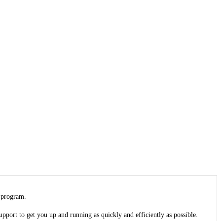
 program.
upport to get you up and running as quickly and efficiently as possible.