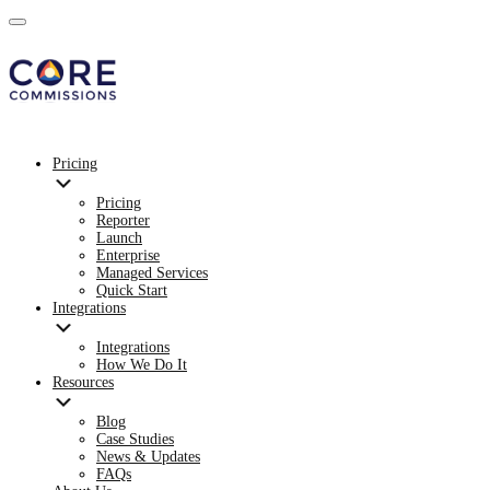
Pricing
Pricing
Reporter
Launch
Enterprise
Managed Services
Quick Start
Integrations
Integrations
How We Do It
Resources
Blog
Case Studies
News & Updates
FAQs