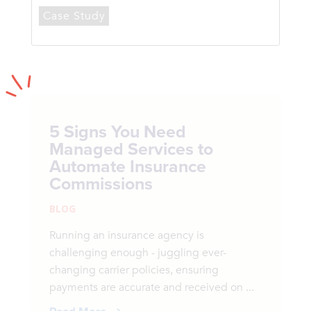
Case Study
5 Signs You Need
Managed Services to
Automate Insurance
Commissions
BLOG
Running an insurance agency is
challenging enough - juggling ever-
changing carrier policies, ensuring
payments are accurate and received on ...