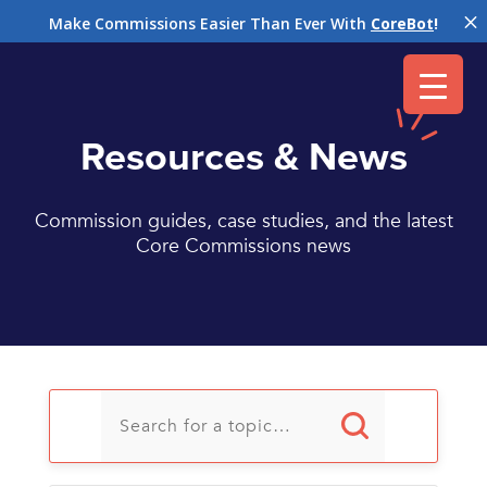
M
Make Commissions Easier Than Ever With
CoreBot
!
Resources & News
Commission guides, case studies, and the latest
Core Commissions news
U