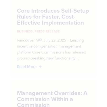
Core Introduces Self-Setup
Rules for Faster, Cost-
Effective Implementation
BUSINESS
,
PRESS RELEASE
Vancouver, WA July 22, 2025 – Leading
incentive compensation management
platform Core Commissions has released
ground-breaking new functionality ...
Read More
Management Overrides: A
Commission Within a
Commission