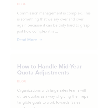
BLOG
Commission management is complex. This
is something that we say over and over
again because it can be truly hard to grasp
just how complex it is ...
Read More
How to Handle Mid-Year
Quota Adjustments
BLOG
Organizations with large sales teams will
utilize quotas as a way of giving their reps
tangible goals to work towards. Sales