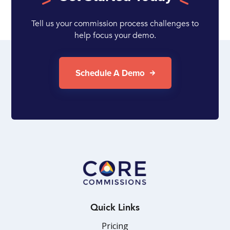
Tell us your commission process challenges to
help focus your demo.
Schedule A Demo
Quick Links
Pricing