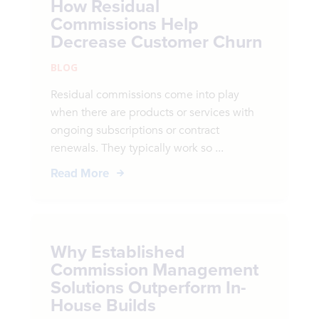
How Residual
Commissions Help
Decrease Customer Churn
BLOG
Residual commissions come into play
when there are products or services with
ongoing subscriptions or contract
renewals. They typically work so ...
Read More
Why Established
Commission Management
Solutions Outperform In-
House Builds