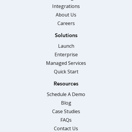
Integrations
About Us
Careers
Solutions
Launch
Enterprise
Managed Services
Quick Start
Resources
Schedule A Demo
Blog
Case Studies
FAQs
Contact Us