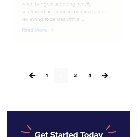
when budgets are being heavily
scrutinized and your accounting team is
reviewing expenses with a ...
Read More
1
2
3
4


Get Started Today