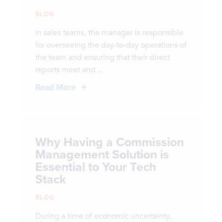
BLOG
In sales teams, the manager is responsible
for overseeing the day-to-day operations of
the team and ensuring that their direct
reports meet and ...
Read More
Why Having a Commission
Management Solution is
Essential to Your Tech
Stack
BLOG
During a time of economic uncertainty,