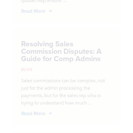
quotas help ensure ...
Read More
Resolving Sales
Commission Disputes: A
Guide for Comp Admins
BLOG
Sales commissions can be complex, not
just for the admin processing the
payments, but for the sales rep who is
trying to understand how much ...
Read More