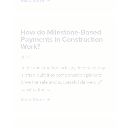
Read More
How do Milestone-Based
Payments in Construction
Work?
BLOG
In the construction industry, incentive pay
is often built into compensation plans to
drive the sale and successful delivery of
construction ...
Read More