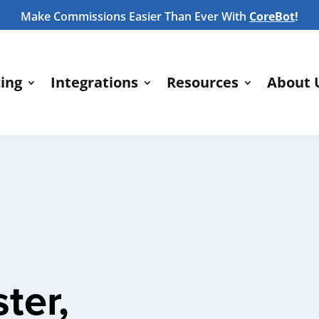
Make Commissions Easier Than Ever With
CoreBot
!
cing
Integrations
Resources
About 
ter,