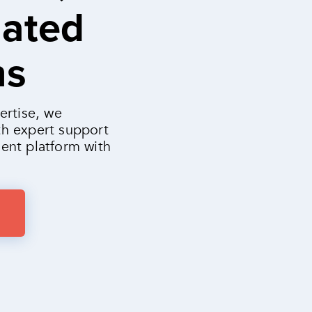
mated
ns
ertise, we
h expert support
ent platform with