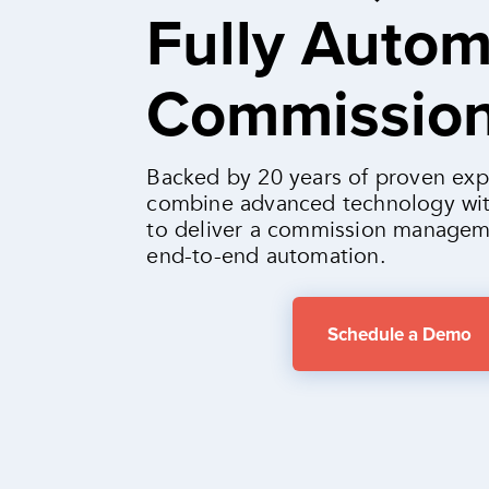
Fully Auto
Commissio
Backed by 20 years of proven exp
combine advanced technology wit
to deliver a commission managem
end-to-end automation.
Schedule a Demo