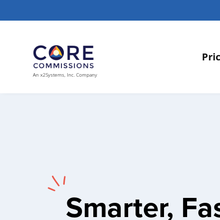
Pri
An x2Systems, Inc. Company
Smarter, Fas