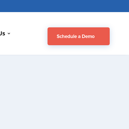
M
Us
Schedule a Demo