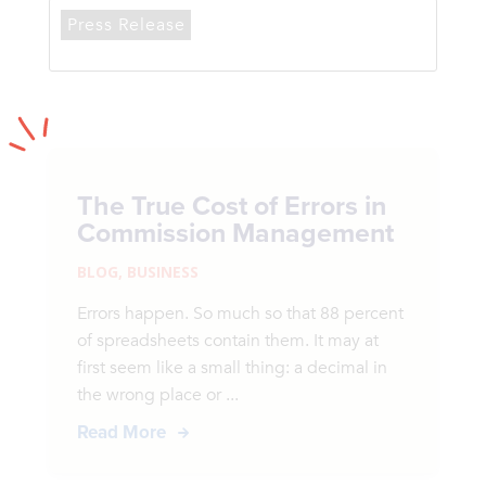
Press Release
The True Cost of Errors in
Commission Management
BLOG
,
BUSINESS
Errors happen. So much so that 88 percent
of spreadsheets contain them. It may at
first seem like a small thing: a decimal in
the wrong place or ...
Read More