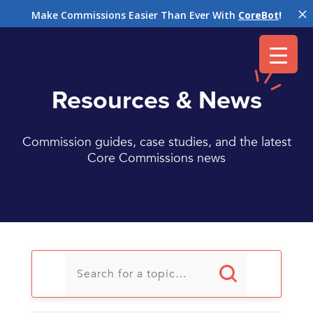
M
Make Commissions Easier Than Ever With
CoreBot
!
Resources & News
Commission guides, case studies, and the latest
Core Commissions news
U