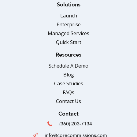
Solutions
Launch
Enterprise
Managed Services
Quick Start
Resources
Schedule A Demo
Blog
Case Studies
FAQs
Contact Us
Contact
(360) 203-7134
info@corecommissions.com