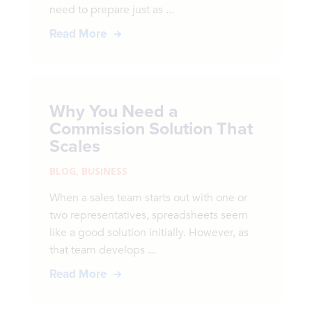
need to prepare just as ...
Read More
Why You Need a
Commission Solution That
Scales
BLOG
,
BUSINESS
When a sales team starts out with one or
two representatives, spreadsheets seem
like a good solution initially. However, as
that team develops ...
Read More