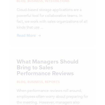
BLOG
,
BUSINESS
,
INTEGRATIONS
Cloud-based storage applications are a
powerful tool for collaborative teams. In
fact, we work with sales organizations of all
kinds that use ...
Read More
What Managers Should
Bring to Sales
Performance Reviews
BLOG
,
BUSINESS
,
REPORTS
When performance reviews roll around,
employees often worry about preparing for
the meeting. However, managers also