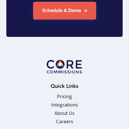
Schedule A Demo
Quick Links
Pricing
Integrations
About Us
Careers