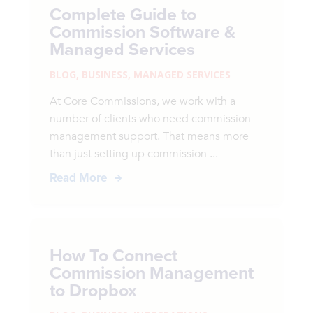
Complete Guide to
Commission Software &
Managed Services
BLOG
,
BUSINESS
,
MANAGED SERVICES
At Core Commissions, we work with a
number of clients who need commission
management support. That means more
than just setting up commission ...
Read More
How To Connect
Commission Management
to Dropbox