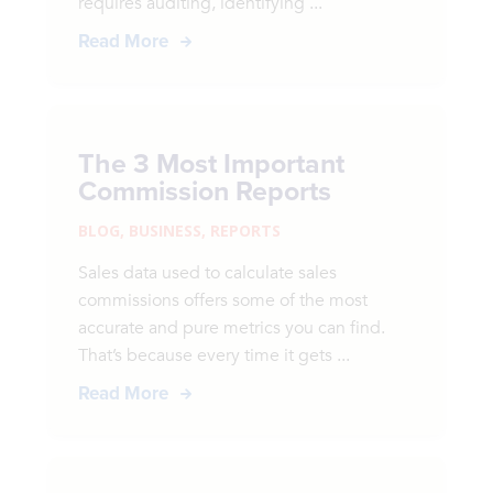
requires auditing, identifying ...
Read More
The 3 Most Important
Commission Reports
BLOG
,
BUSINESS
,
REPORTS
Sales data used to calculate sales
commissions offers some of the most
accurate and pure metrics you can find.
That’s because every time it gets ...
Read More