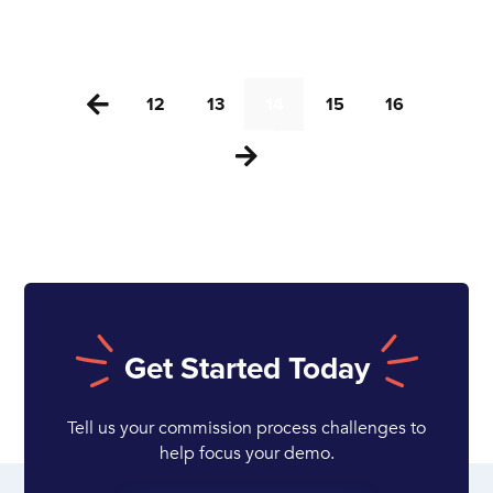
12
13
14
15
16


Get Started Today
Tell us your commission process challenges to
help focus your demo.