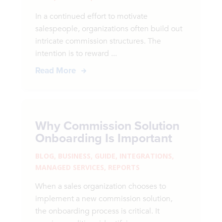
In a continued effort to motivate
salespeople, organizations often build out
intricate commission structures. The
intention is to reward ...
Read More
Why Commission Solution
Onboarding Is Important
BLOG
,
BUSINESS
,
GUIDE
,
INTEGRATIONS
,
MANAGED SERVICES
,
REPORTS
When a sales organization chooses to
implement a new commission solution,
the onboarding process is critical. It