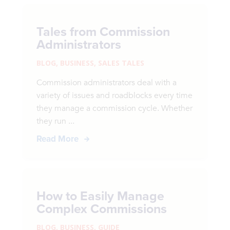
Tales from Commission
Administrators
BLOG
,
BUSINESS
,
SALES TALES
Commission administrators deal with a
variety of issues and roadblocks every time
they manage a commission cycle. Whether
they run ...
Read More
How to Easily Manage
Complex Commissions
BLOG
,
BUSINESS
,
GUIDE