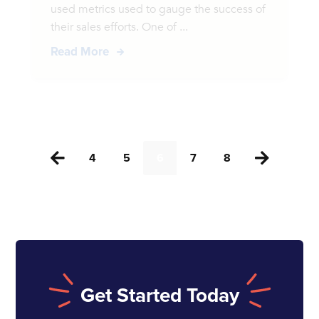
used metrics used to gauge the success of
their sales efforts. One of ...
Read More
4
5
6
7
8


Get Started Today