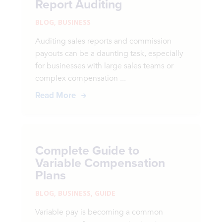
Report Auditing
BLOG
,
BUSINESS
Auditing sales reports and commission
payouts can be a daunting task, especially
for businesses with large sales teams or
complex compensation ...
Read More
Complete Guide to
Variable Compensation
Plans
BLOG
,
BUSINESS
,
GUIDE
Variable pay is becoming a common