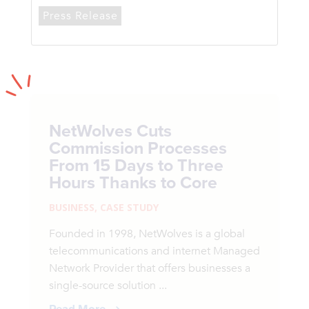
Press Release
NetWolves Cuts
Commission Processes
From 15 Days to Three
Hours Thanks to Core
BUSINESS
,
CASE STUDY
Founded in 1998, NetWolves is a global
telecommunications and internet Managed
Network Provider that offers businesses a
single-source solution ...