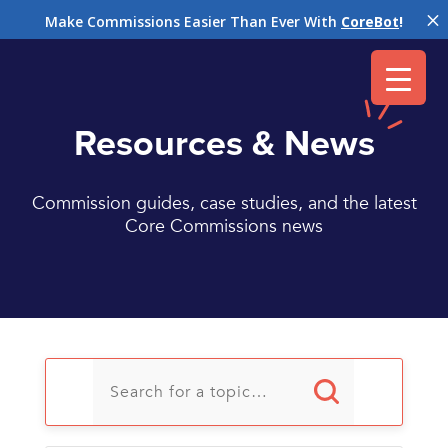
M
Make Commissions Easier Than Ever With
CoreBot
!
Resources & News
Commission guides, case studies, and the latest
Core Commissions news
U