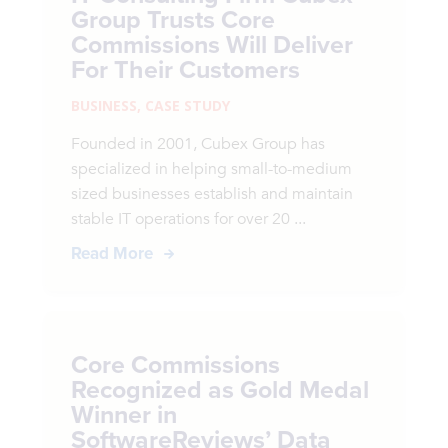
Group Trusts Core
Commissions Will Deliver
For Their Customers
BUSINESS
,
CASE STUDY
Founded in 2001, Cubex Group has
specialized in helping small-to-medium
sized businesses establish and maintain
stable IT operations for over 20 ...
Read More
Core Commissions
Recognized as Gold Medal
Winner in
SoftwareReviews’ Data