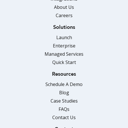
About Us
Careers
Solutions
Launch
Enterprise
Managed Services
Quick Start
Resources
Schedule A Demo
Blog
Case Studies
FAQs
Contact Us