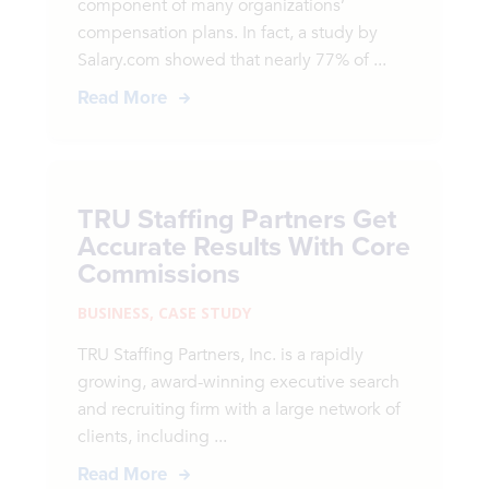
component of many organizations’
compensation plans. In fact, a study by
Salary.com showed that nearly 77% of ...
Read More
TRU Staffing Partners Get
Accurate Results With Core
Commissions
BUSINESS
,
CASE STUDY
TRU Staffing Partners, Inc. is a rapidly
growing, award-winning executive search
and recruiting firm with a large network of
clients, including ...
Read More