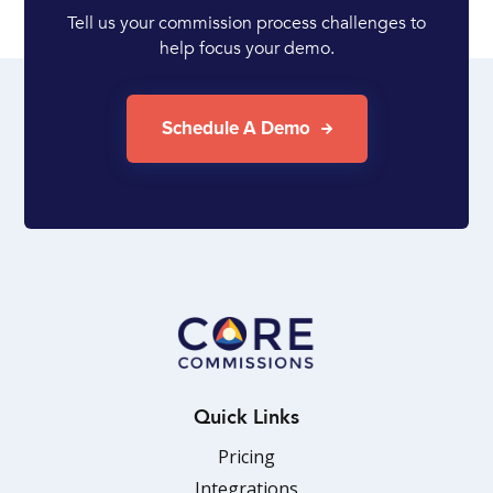
Tell us your commission process challenges to
help focus your demo.
Schedule A Demo
Quick Links
Pricing
Integrations