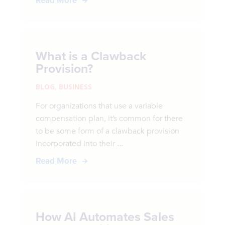
Read More
What is a Clawback
Provision?
BLOG
,
BUSINESS
For organizations that use a variable
compensation plan, it’s common for there
to be some form of a clawback provision
incorporated into their ...
Read More
How AI Automates Sales