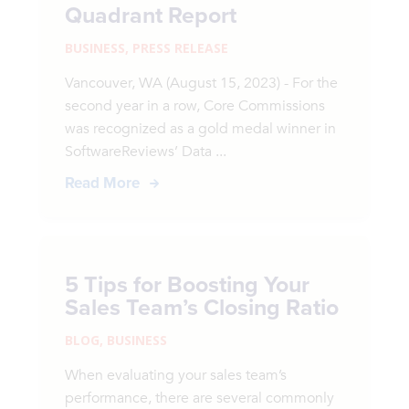
Quadrant Report
BUSINESS
,
PRESS RELEASE
Vancouver, WA (August 15, 2023) - For the
second year in a row, Core Commissions
was recognized as a gold medal winner in
SoftwareReviews’ Data ...
Read More
5 Tips for Boosting Your
Sales Team’s Closing Ratio
BLOG
,
BUSINESS
When evaluating your sales team’s
performance, there are several commonly