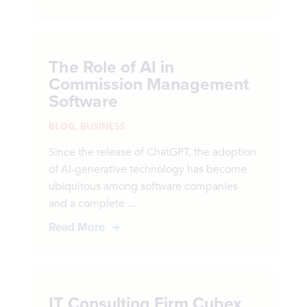
The Role of AI in
Commission Management
Software
BLOG
,
BUSINESS
Since the release of ChatGPT, the adoption
of AI-generative technology has become
ubiquitous among software companies
and a complete ...
Read More
IT Consulting Firm Cubex