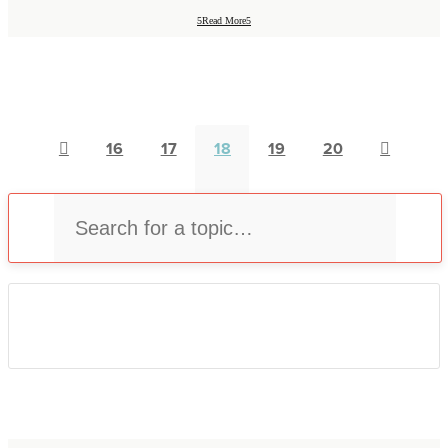
Read More

16
17
18
19
20

U
Select Category