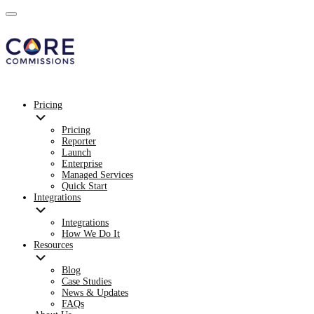
Pricing
Pricing
Reporter
Launch
Enterprise
Managed Services
Quick Start
Integrations
Integrations
How We Do It
Resources
Blog
Case Studies
News & Updates
FAQs