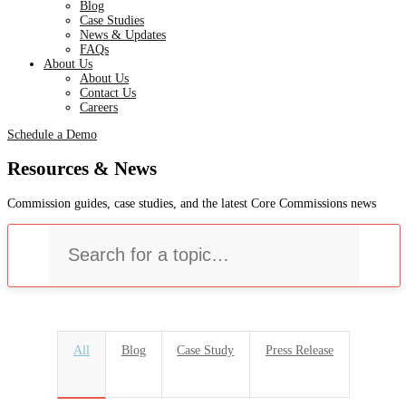
Blog
Case Studies
News & Updates
FAQs
About Us
About Us
Contact Us
Careers
Schedule a Demo
Resources & News
Commission guides, case studies, and the latest Core Commissions news
U
All
Blog
Case Study
Press Release