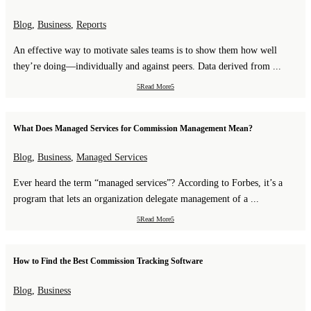
Blog
,
Business
,
Reports
An effective way to motivate sales teams is to show them how well
they’re doing—individually and against peers. Data derived from ...
Read More
What Does Managed Services for Commission Management Mean?
Blog
,
Business
,
Managed Services
Ever heard the term “managed services”? According to Forbes, it’s a
program that lets an organization delegate management of a ...
Read More
How to Find the Best Commission Tracking Software
Blog
,
Business