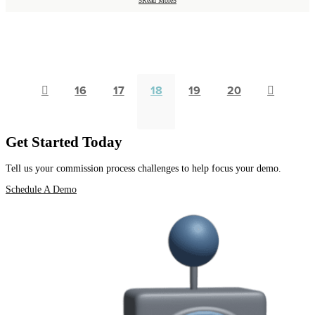
Read More

16
17
18
19
20

Get Started Today
Tell us your commission process challenges to help focus your demo.
Schedule A Demo