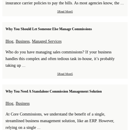
insurance carrier policies to pay the bills. As most agencies know, the ...
Read More
Why You Should Let Someone Else Manage Commissions
Blog
,
Business
,
Managed Services
Who do you have managing sales commissions? If your business
handles this complex and often tedious task in-house, it’s probably
taking up ...
Read More
Why You Need A Standalone Commission Management Solution
Blog
,
Business
At Core Commissions, we understand the benefit of a single,
streamlined business management solution, like an ERP. However,
relying on a single ...