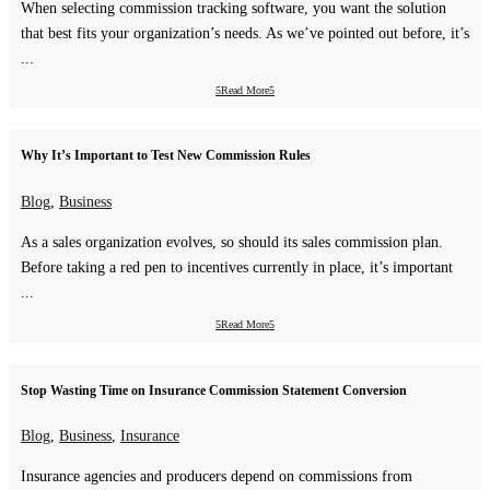
When selecting commission tracking software, you want the solution
that best fits your organization’s needs. As we’ve pointed out before, it’s
...
Read More
Why It’s Important to Test New Commission Rules
Blog
,
Business
As a sales organization evolves, so should its sales commission plan.
Before taking a red pen to incentives currently in place, it’s important
...
Read More
Stop Wasting Time on Insurance Commission Statement Conversion
Blog
,
Business
,
Insurance
Insurance agencies and producers depend on commissions from