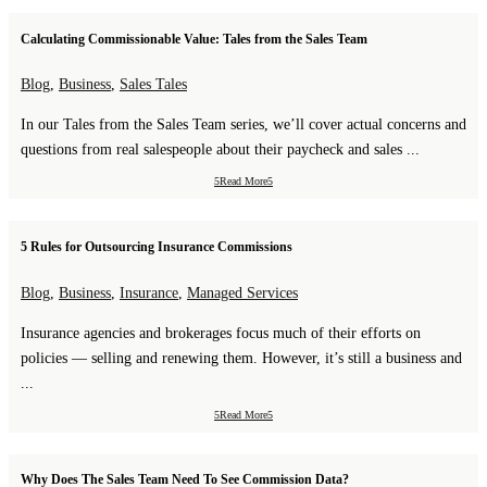
Calculating Commissionable Value: Tales from the Sales Team
Blog
,
Business
,
Sales Tales
In our Tales from the Sales Team series, we’ll cover actual concerns and
questions from real salespeople about their paycheck and sales ...
Read More
5 Rules for Outsourcing Insurance Commissions
Blog
,
Business
,
Insurance
,
Managed Services
Insurance agencies and brokerages focus much of their efforts on
policies — selling and renewing them. However, it’s still a business and
...
Read More
Why Does The Sales Team Need To See Commission Data?