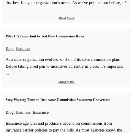
that best fits your organization’s needs. As we’ve pointed out before, it’s
...
Read More
Why It’s Important to Test New Commission Rules
Blog
,
Business
As a sales organization evolves, so should its sales commission plan.
Before taking a red pen to incentives currently in place, it’s important
...
Read More
Stop Wasting Time on Insurance Commission Statement Conversion
Blog
,
Business
,
Insurance
Insurance agencies and producers depend on commissions from
insurance carrier policies to pay the bills. As most agencies know, the ...