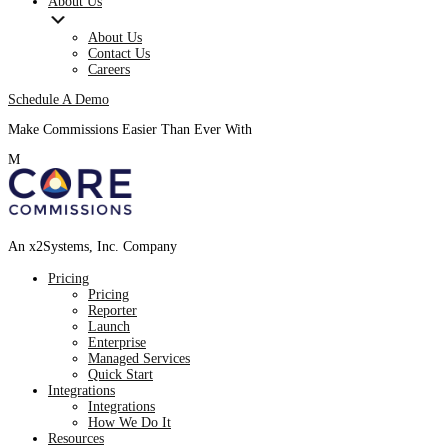
About Us
About Us
Contact Us
Careers
Schedule A Demo
Make Commissions Easier Than Ever With
CoreBot
!
M
An x2Systems, Inc. Company
Pricing
Pricing
Reporter
Launch
Enterprise
Managed Services
Quick Start
Integrations
Integrations
How We Do It
Resources