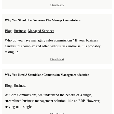
Read More
Why You Should Let Someone Else Manage Commissions
Blog
,
Business
,
Managed Services
Who do you have managing sales commissions? If your business
handles this complex and often tedious task in-house, it’s probably
taking up ...
Read More
Why You Need A Standalone Commission Management Solution
Blog
,
Business
At Core Commissions, we understand the benefit of a single,
streamlined business management solution, like an ERP. However,
relying on a single ...