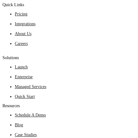
Quick Links
Pricing
Integrations
About Us
Careers
Solutions
Launch
Enterprise
Managed Services
Quick Start
Resources
Schedule A Demo
Blog
Case Studies