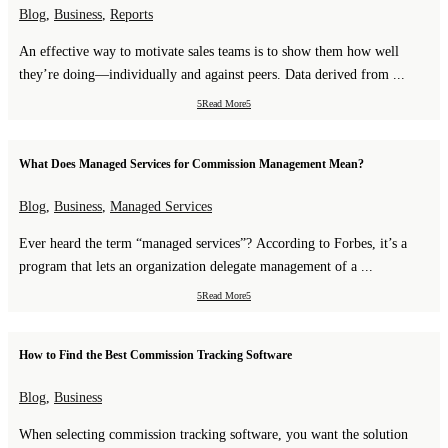
Blog
,
Business
,
Reports
An effective way to motivate sales teams is to show them how well
they’re doing—individually and against peers. Data derived from ...
Read More
What Does Managed Services for Commission Management Mean?
Blog
,
Business
,
Managed Services
Ever heard the term “managed services”? According to Forbes, it’s a
program that lets an organization delegate management of a ...
Read More
How to Find the Best Commission Tracking Software
Blog
,
Business
When selecting commission tracking software, you want the solution