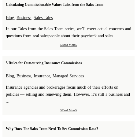
Calculating Commissionable Value: Tales from the Sales Team
Blog
,
Business
,
Sales Tales
In our Tales from the Sales Team series, we’ll cover actual concerns and
questions from real salespeople about their paycheck and sales ...
Read More
5 Rules for Outsourcing Insurance Commissions
Blog
,
Business
,
Insurance
,
Managed Services
Insurance agencies and brokerages focus much of their efforts on
policies — selling and renewing them. However, it’s still a business and
...
Read More
Why Does The Sales Team Need To See Commission Data?