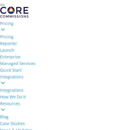
Pricing
Pricing
Reporter
Launch
Enterprise
Managed Services
Quick Start
Integrations
Integrations
How We Do It
Resources
Blog
Case Studies