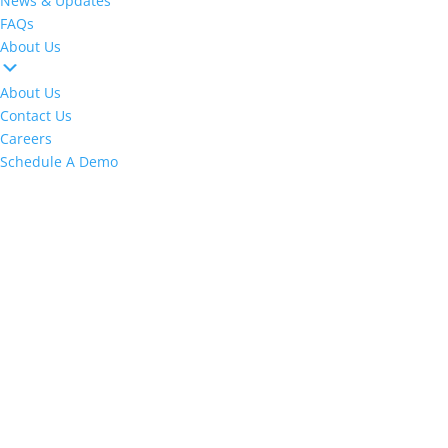
News & Updates
FAQs
About Us
About Us
Contact Us
Careers
Schedule A Demo
Make Commissions Easier Than Ever With
CoreBot
!
M