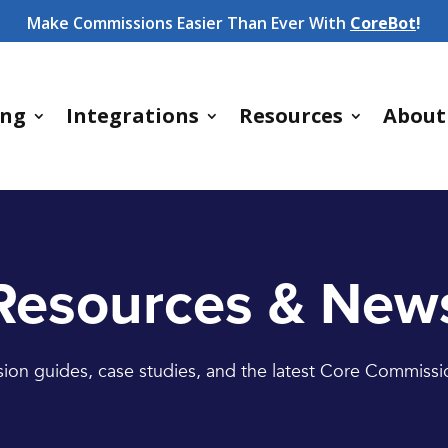
Make Commissions Easier Than Ever With
CoreBot
!
ing
Integrations
Resources
About
Resources & New
on guides, case studies, and the latest Core Commiss