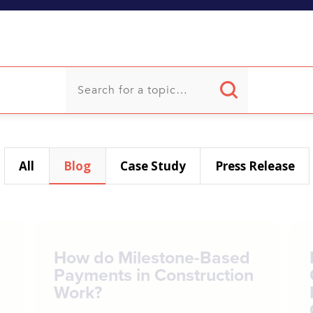
U
All
Blog
Case Study
Press Release
How do Milestone-Based
Payments in Construction
Work?