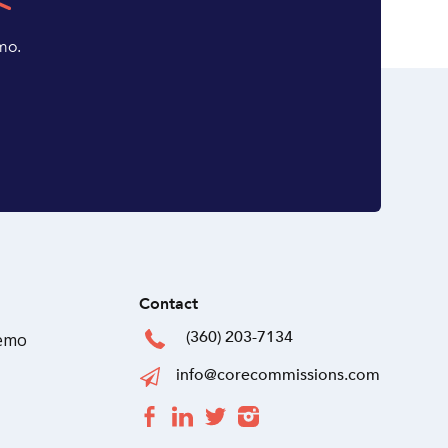
mo.
Contact
(360) 203-7134
Demo
info@corecommissions.com