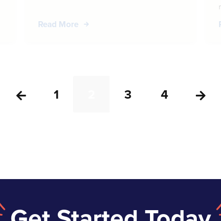
Read More
1
2
3
4


Get Started Today