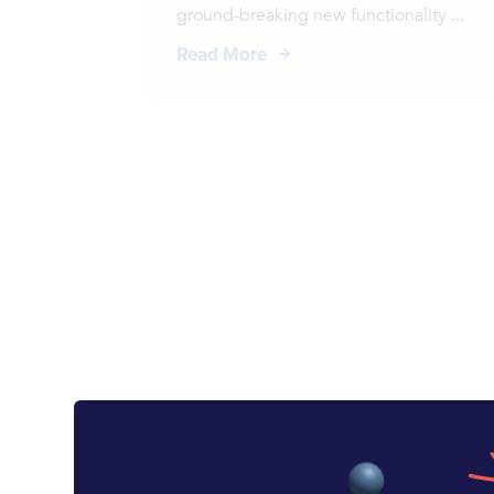
ground-breaking new functionality ...
Read More