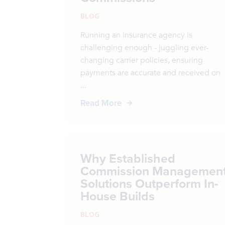
BLOG
Running an insurance agency is
challenging enough - juggling ever-
changing carrier policies, ensuring
payments are accurate and received on
...
Read More
Why Established
Commission Managemen
Solutions Outperform In-
House Builds
BLOG