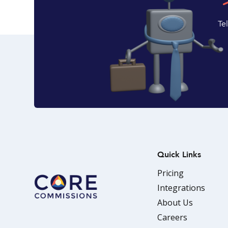
Te
Quick Links
Pricing
Integrations
About Us
Careers