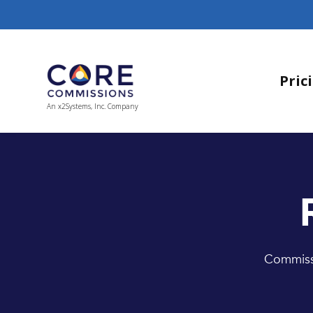
Pric
An x2Systems, Inc. Company
Commissi