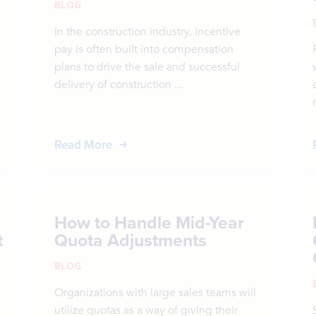
BLOG
In the construction industry, incentive
pay is often built into compensation
plans to drive the sale and successful
delivery of construction ...
Read More
How to Handle Mid-Year
t
Quota Adjustments
BLOG
Organizations with large sales teams will
utilize quotas as a way of giving their