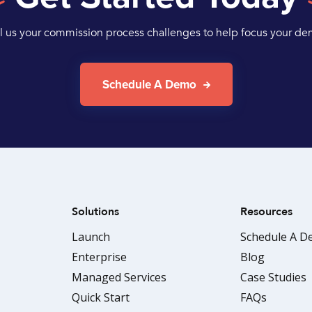
ll us your commission process challenges to help focus your de
Schedule A Demo
Solutions
Resources
Launch
Schedule A 
Enterprise
Blog
Managed Services
Case Studies
Quick Start
FAQs