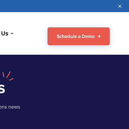
M
 Us
Schedule a Demo
s
ions news