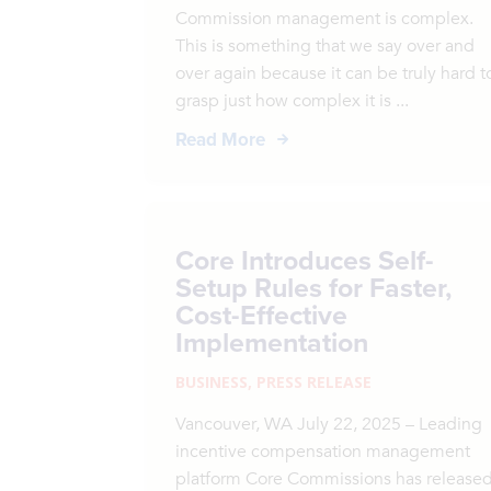
Commission management is complex.
This is something that we say over and
over again because it can be truly hard t
grasp just how complex it is ...
Read More
Core Introduces Self-
Setup Rules for Faster,
Cost-Effective
Implementation
BUSINESS
,
PRESS RELEASE
Vancouver, WA July 22, 2025 – Leading
incentive compensation management
platform Core Commissions has release