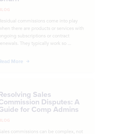
BLOG
Residual commissions come into play
when there are products or services with
ongoing subscriptions or contract
renewals. They typically work so ...
Read More
Resolving Sales
Commission Disputes: A
Guide for Comp Admins
BLOG
Sales commissions can be complex, not