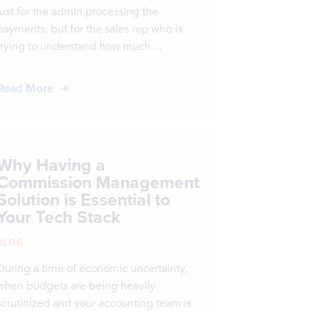
just for the admin processing the
payments, but for the sales rep who is
trying to understand how much ...
Read More
Why Having a
Commission Management
Solution is Essential to
Your Tech Stack
BLOG
During a time of economic uncertainty,
when budgets are being heavily
scrutinized and your accounting team is