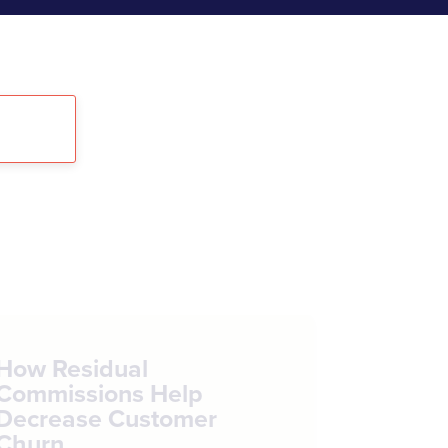
How Residual
Commissions Help
Decrease Customer
Churn