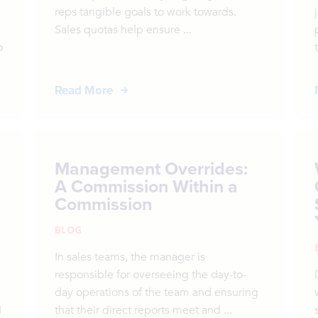
reps tangible goals to work towards.
Sales quotas help ensure ...
o
Read More
Management Overrides:
A Commission Within a
Commission
BLOG
In sales teams, the manager is
responsible for overseeing the day-to-
day operations of the team and ensuring
d
that their direct reports meet and ...