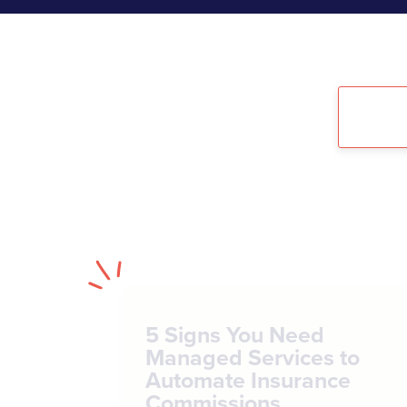
5 Signs You Need
Managed Services to
Automate Insurance
Commissions