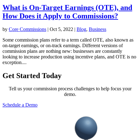
What is On-Target Earnings (OTE), and
How Does it Apply to Commissions?
by
Core Commissions
|
Oct 5, 2022
|
Blog
,
Business
Some commission plans refer to a term called OTE, also known as
on-target earnings, or on-track earnings. Different versions of
commission plans are nothing new: businesses are constantly
looking to increase production using incentive plans, and OTE is no
exception....
Get Started Today
Tell us your commission process challenges to help focus your
demo.
Schedule a Demo