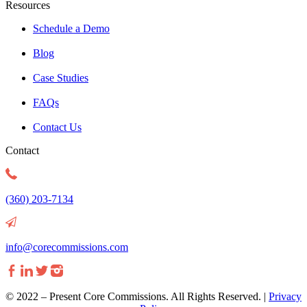
Resources
Schedule a Demo
Blog
Case Studies
FAQs
Contact Us
Contact
(360) 203-7134
info@corecommissions.com
©
2022 – Present Core Commissions. All Rights Reserved. |
Privacy