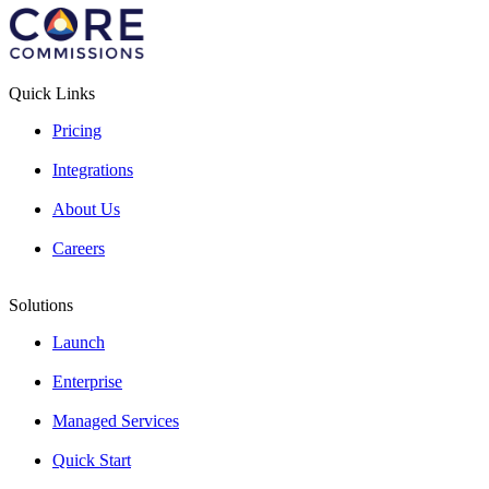
Quick Links
Pricing
Integrations
About Us
Careers
Solutions
Launch
Enterprise
Managed Services
Quick Start