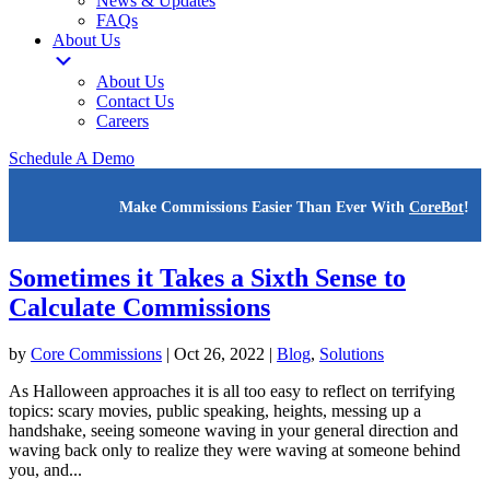
News & Updates
FAQs
About Us
About Us
Contact Us
Careers
Schedule A Demo
Make Commissions Easier Than Ever With
CoreBot
!
Sometimes it Takes a Sixth Sense to
Calculate Commissions
by
Core Commissions
|
Oct 26, 2022
|
Blog
,
Solutions
As Halloween approaches it is all too easy to reflect on terrifying
topics: scary movies, public speaking, heights, messing up a
handshake, seeing someone waving in your general direction and
waving back only to realize they were waving at someone behind
you, and...