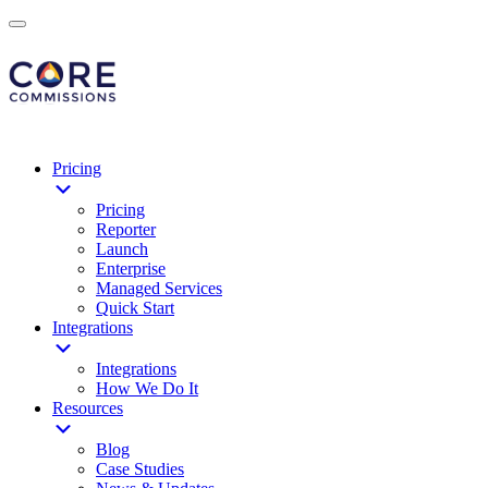
Pricing
Pricing
Reporter
Launch
Enterprise
Managed Services
Quick Start
Integrations
Integrations
How We Do It
Resources
Blog
Case Studies