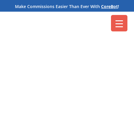
M
Make Commissions Easier Than Ever With
CoreBot
!
Core Commissions
Apr 13, 2022
A
commission administrator
sits down to run
commissions for the quarter. Where do they start?
With data. It’s just a matter of tracking down all of
that data they need to calculate commissions for
each payee.
The
stats and numbers
an administrator uses to