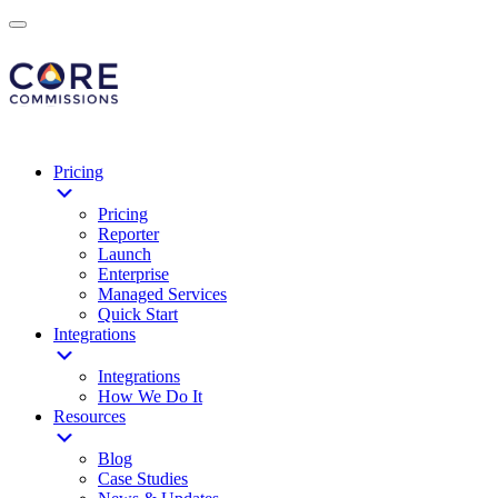
Pricing
Pricing
Reporter
Launch
Enterprise
Managed Services
Quick Start
Integrations
Integrations
How We Do It
Resources
Blog
Case Studies