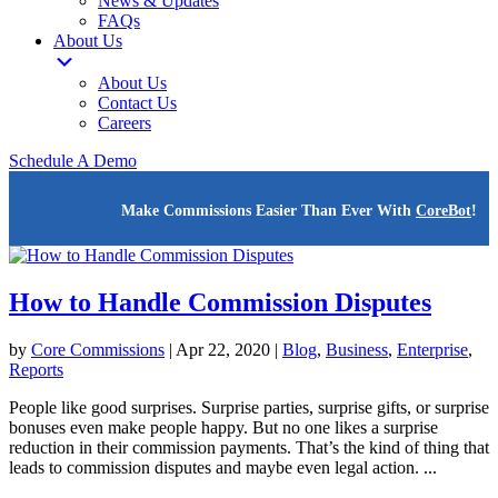
News & Updates
FAQs
About Us
About Us
Contact Us
Careers
Schedule A Demo
Make Commissions Easier Than Ever With
CoreBot
!
How to Handle Commission Disputes
by
Core Commissions
|
Apr 22, 2020
|
Blog
,
Business
,
Enterprise
,
Reports
People like good surprises. Surprise parties, surprise gifts, or surprise
bonuses even make people happy. But no one likes a surprise
reduction in their commission payments. That’s the kind of thing that
leads to commission disputes and maybe even legal action. ...