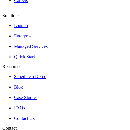
Careers
Solutions
Launch
Enterprise
Managed Services
Quick Start
Resources
Schedule a Demo
Blog
Case Studies
FAQs
Contact Us
Contact