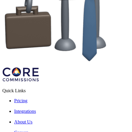
Quick Links
Pricing
Integrations
About Us