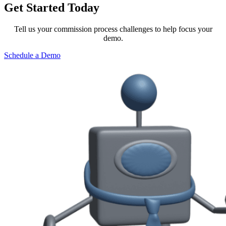
Get Started Today
Tell us your commission process challenges to help focus your
demo.
Schedule a Demo