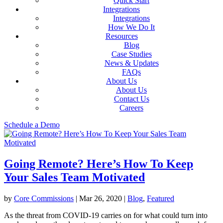
Quick Start
Integrations
Integrations
How We Do It
Resources
Blog
Case Studies
News & Updates
FAQs
About Us
About Us
Contact Us
Careers
Schedule a Demo
Going Remote? Here’s How To Keep
Your Sales Team Motivated
by
Core Commissions
|
Mar 26, 2020
|
Blog
,
Featured
As the threat from COVID-19 carries on for what could turn into