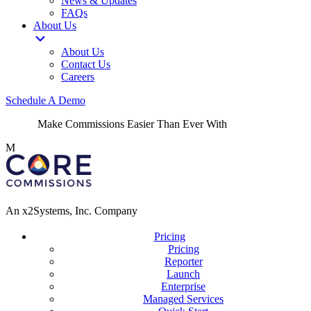
News & Updates
FAQs
About Us
About Us
Contact Us
Careers
Schedule A Demo
Make Commissions Easier Than Ever With
CoreBot
!
M
An x2Systems, Inc. Company
Pricing
Pricing
Reporter
Launch
Enterprise
Managed Services