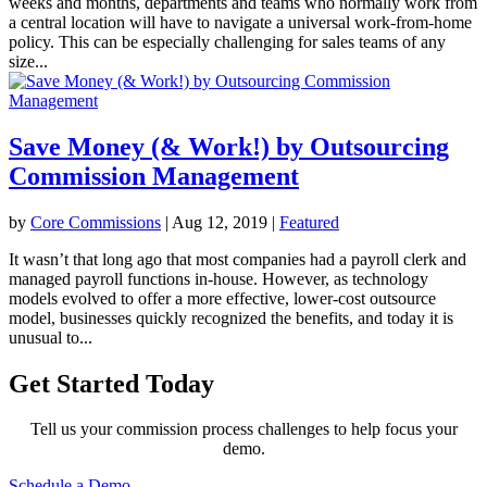
weeks and months, departments and teams who normally work from
a central location will have to navigate a universal work-from-home
policy. This can be especially challenging for sales teams of any
size...
Save Money (& Work!) by Outsourcing
Commission Management
by
Core Commissions
|
Aug 12, 2019
|
Featured
It wasn’t that long ago that most companies had a payroll clerk and
managed payroll functions in-house. However, as technology
models evolved to offer a more effective, lower-cost outsource
model, businesses quickly recognized the benefits, and today it is
unusual to...
Get Started Today
Tell us your commission process challenges to help focus your
demo.
Schedule a Demo