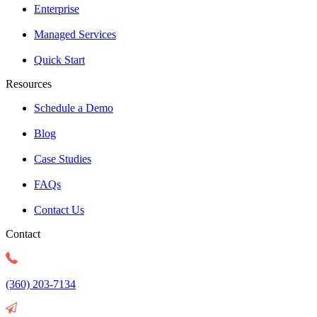
Enterprise
Managed Services
Quick Start
Resources
Schedule a Demo
Blog
Case Studies
FAQs
Contact Us
Contact
(360) 203-7134