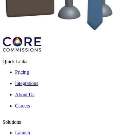
Quick Links
Pricing
Integrations
About Us
Careers
Solutions
Launch