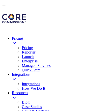
Pricing
Pricing
Reporter
Launch
Enterprise
Managed Services
Quick Start
Integrations
Integrations
How We Do It
Resources
Blog
Case Studies