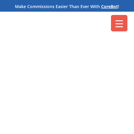
M
Make Commissions Easier Than Ever With
CoreBot
!
Core Commissions
Aug 31, 2021
Floors and ceilings aren’t just the manmade
structures above and below you. They are
also
tools
often used in
commission structures
.
In order to spur salespeople into action, many
organizations introduce floors. Employees must
meet this minimum performance requirement to