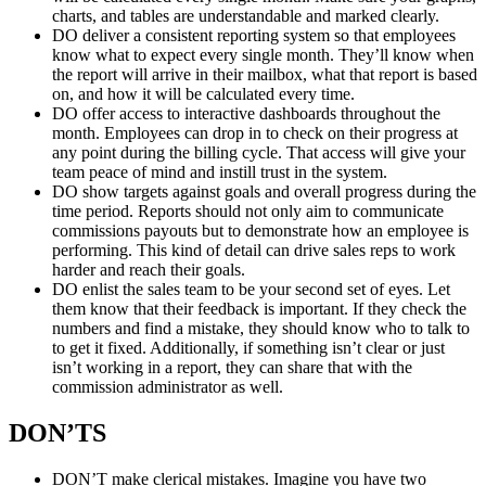
charts, and tables are understandable and marked clearly.
DO deliver a consistent reporting system so that employees
know what to expect every single month. They’ll know when
the report will arrive in their mailbox, what that report is based
on, and how it will be calculated every time.
DO offer access to interactive dashboards throughout the
month. Employees can drop in to check on their progress at
any point during the billing cycle. That access will give your
team peace of mind and instill trust in the system.
DO show targets against goals and overall progress during the
time period. Reports should not only aim to communicate
commissions payouts but to demonstrate how an employee is
performing. This kind of detail can drive sales reps to work
harder and reach their goals.
DO enlist the sales team to be your second set of eyes. Let
them know that their feedback is important. If they check the
numbers and find a mistake, they should know who to talk to
to get it fixed. Additionally, if something isn’t clear or just
isn’t working in a report, they can share that with the
commission administrator as well.
DON’TS
DON’T make clerical mistakes. Imagine you have two