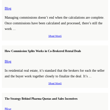
Blog
Managing commissions doesn’t end when the calculations are complete.
Once commissions have been calculated and processed, there’s still the
work ...
Read More
How Commission Splits Works in Co-Brokered Rental Deals
Blog
In residential real estate, it’s standard that the brokers for each the seller
and the buyer work together closely to finalize the deal. It’s ...
Read More
The Strategy Behind Pharma Quotas and Sales Incentives
Blog