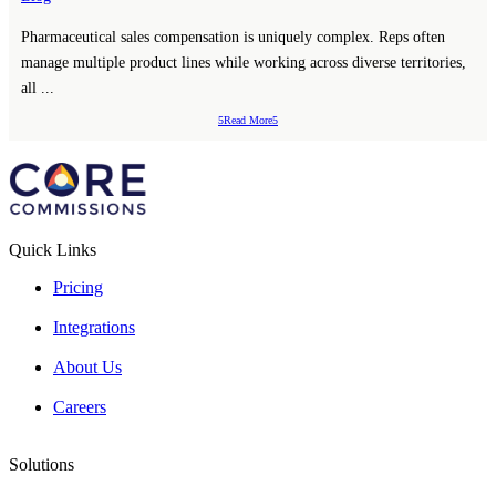
Pharmaceutical sales compensation is uniquely complex. Reps often
manage multiple product lines while working across diverse territories,
all ...
Read More
Quick Links
Pricing
Integrations
About Us
Careers
Solutions