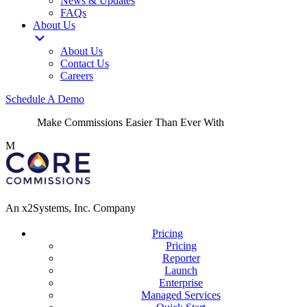
News & Updates
FAQs
About Us
About Us
Contact Us
Careers
Schedule A Demo
Make Commissions Easier Than Ever With
CoreBot
!
M
An x2Systems, Inc. Company
Pricing
Pricing
Reporter
Launch
Enterprise
Managed Services