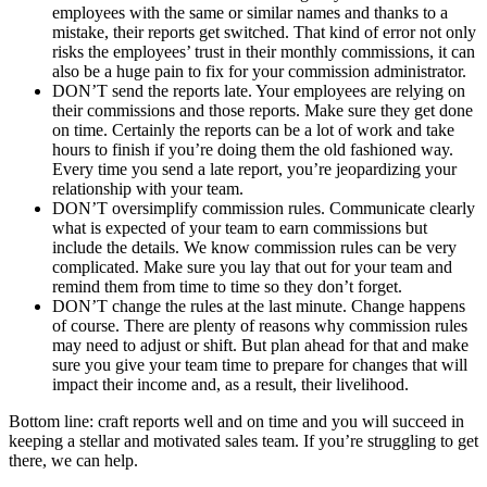
employees with the same or similar names and thanks to a
mistake, their reports get switched. That kind of error not only
risks the employees’ trust in their monthly commissions, it can
also be a huge pain to fix for your commission administrator.
DON’T send the reports late. Your employees are relying on
their commissions and those reports. Make sure they get done
on time. Certainly the reports can be a lot of work and take
hours to finish if you’re doing them the old fashioned way.
Every time you send a late report, you’re jeopardizing your
relationship with your team.
DON’T oversimplify commission rules. Communicate clearly
what is expected of your team to earn commissions but
include the details. We know commission rules can be very
complicated. Make sure you lay that out for your team and
remind them from time to time so they don’t forget.
DON’T change the rules at the last minute. Change happens
of course. There are plenty of reasons why commission rules
may need to adjust or shift. But plan ahead for that and make
sure you give your team time to prepare for changes that will
impact their income and, as a result, their livelihood.
Bottom line: craft reports well and on time and you will succeed in
keeping a stellar and motivated sales team. If you’re struggling to get
there, we can help.