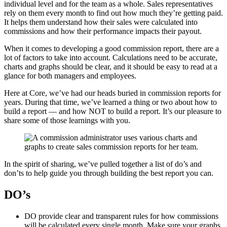
individual level and for the team as a whole. Sales representatives
rely on them every month to find out how much they’re getting paid.
It helps them understand how their sales were calculated into
commissions and how their performance impacts their payout.
When it comes to developing a good commission report, there are a
lot of factors to take into account. Calculations need to be accurate,
charts and graphs should be clear, and it should be easy to read at a
glance for both managers and employees.
Here at Core, we’ve had our heads buried in commission reports for
years. During that time, we’ve learned a thing or two about how to
build a report — and how NOT to build a report. It’s our pleasure to
share some of those learnings with you.
In the spirit of sharing, we’ve pulled together a list of do’s and
don’ts to help guide you through building the best report you can.
DO’s
DO provide clear and transparent rules for how commissions
will be calculated every single month. Make sure your graphs,