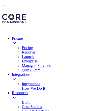
Pricing
Pricing
Reporter
Launch
Enterprise
Managed Services
Quick Start
Integrations
Integrations
How We Do It
Resources
Blog
Case Studies