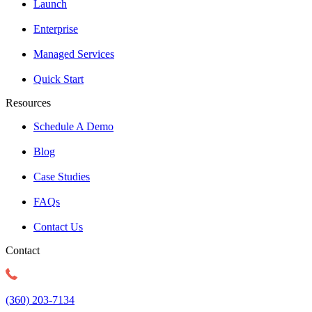
Launch
Enterprise
Managed Services
Quick Start
Resources
Schedule A Demo
Blog
Case Studies
FAQs
Contact Us
Contact
(360) 203-7134