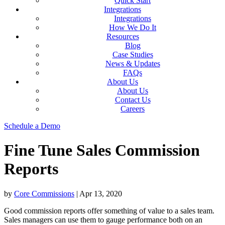
Quick Start
Integrations
Integrations
How We Do It
Resources
Blog
Case Studies
News & Updates
FAQs
About Us
About Us
Contact Us
Careers
Schedule a Demo
Fine Tune Sales Commission
Reports
by
Core Commissions
|
Apr 13, 2020
Good commission reports offer something of value to a sales team.
Sales managers can use them to gauge performance both on an