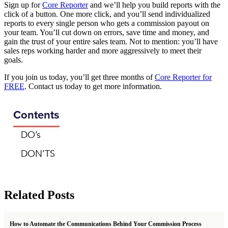
Sign up for
Core Reporter
and we’ll help you build reports with the
click of a button. One more click, and you’ll send individualized
reports to every single person who gets a commission payout on
your team. You’ll cut down on errors, save time and money, and
gain the trust of your entire sales team. Not to mention: you’ll have
sales reps working harder and more aggressively to meet their
goals.
If you join us today, you’ll get three months of
Core Reporter for
FREE
. Contact us today to get more information.
Contents
DO’s
DON’TS
Related Posts
How to Automate the Communications Behind Your Commission Process