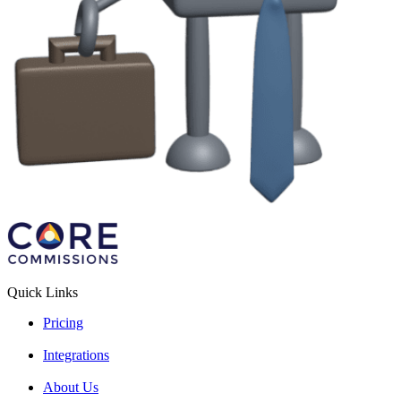
Quick Links
Pricing
Integrations
About Us