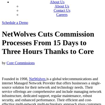
About Us
About Us
Contact Us
Careers
Schedule a Demo
NetWolves Cuts Commission
Processes From 15 Days to
Three Hours Thanks to Core
by
Core Commissions
Founded in 1998,
NetWolves
is a global telecommunications and
internet Managed Network Provider that offers businesses a single-
source solution for their network and technology needs. Their
service offerings are comprehensive and include managing network
infrastructure, dedicated support, regular maintenance, robust
security, and enhanced performance. Their efficient and cost-
effective multi-network multi-technology approach gives customers