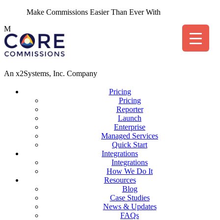
Make Commissions Easier Than Ever With
CoreBot
!
M
An x2Systems, Inc. Company
Pricing
Pricing
Reporter
Launch
Enterprise
Managed Services
Quick Start
Integrations
Integrations
How We Do It
Resources
Blog
Case Studies
News & Updates
FAQs