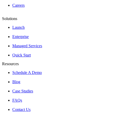
Careers
Solutions
Launch
Enterprise
Managed Services
Quick Start
Resources
Schedule A Demo
Blog
Case Studies
FAQs
Contact Us