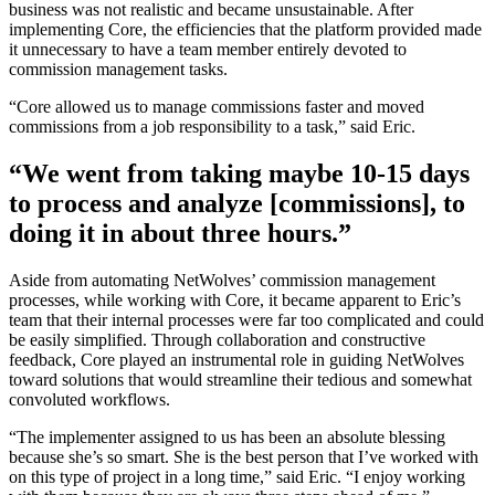
business was not realistic and became unsustainable. After
implementing Core, the efficiencies that the platform provided made
it unnecessary to have a team member entirely devoted to
commission management tasks.
“Core allowed us to manage commissions faster and moved
commissions from a job responsibility to a task,” said Eric.
“We went from taking maybe 10-15 days
to process and analyze [commissions], to
doing it in about three hours.”
Aside from automating NetWolves’ commission management
processes, while working with Core, it became apparent to Eric’s
team that their internal processes were far too complicated and could
be easily simplified. Through collaboration and constructive
feedback, Core played an instrumental role in guiding NetWolves
toward solutions that would streamline their tedious and somewhat
convoluted workflows.
“The implementer assigned to us has been an absolute blessing
because she’s so smart. She is the best person that I’ve worked with
on this type of project in a long time,” said Eric. “I enjoy working