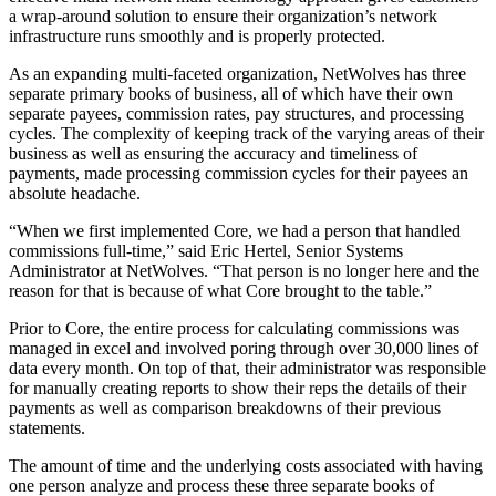
a wrap-around solution to ensure their organization’s network
infrastructure runs smoothly and is properly protected.
As an expanding multi-faceted organization, NetWolves has three
separate primary books of business, all of which have their own
separate payees, commission rates, pay structures, and processing
cycles. The complexity of keeping track of the varying areas of their
business as well as ensuring the accuracy and timeliness of
payments, made processing commission cycles for their payees an
absolute headache.
“When we first implemented Core, we had a person that handled
commissions full-time,” said Eric Hertel, Senior Systems
Administrator at NetWolves. “That person is no longer here and the
reason for that is because of what Core brought to the table.”
Prior to Core, the entire process for calculating commissions was
managed in excel and involved poring through over 30,000 lines of
data every month. On top of that, their administrator was responsible
for manually creating reports to show their reps the details of their
payments as well as comparison breakdowns of their previous
statements.
The amount of time and the underlying costs associated with having
one person analyze and process these three separate books of