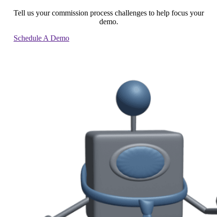
Tell us your commission process challenges to help focus your
demo.
Schedule A Demo
Contact Us