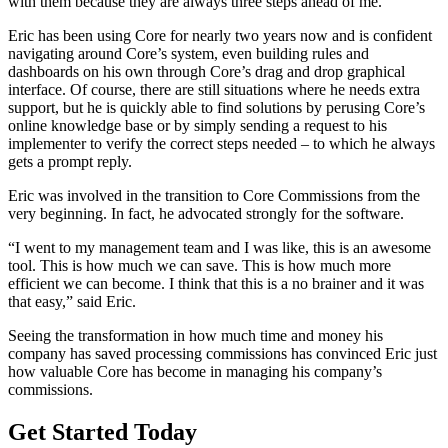
with them because they are always three steps ahead of me.”
Eric has been using Core for nearly two years now and is confident
navigating around Core’s system, even building rules and
dashboards on his own through Core’s drag and drop graphical
interface. Of course, there are still situations where he needs extra
support, but he is quickly able to find solutions by perusing Core’s
online knowledge base or by simply sending a request to his
implementer to verify the correct steps needed – to which he always
gets a prompt reply.
Eric was involved in the transition to Core Commissions from the
very beginning. In fact, he advocated strongly for the software.
“I went to my management team and I was like, this is an awesome
tool. This is how much we can save. This is how much more
efficient we can become. I think that this is a no brainer and it was
that easy,” said Eric.
Seeing the transformation in how much time and money his
company has saved processing commissions has convinced Eric just
how valuable Core has become in managing his company’s
commissions.
Get Started Today